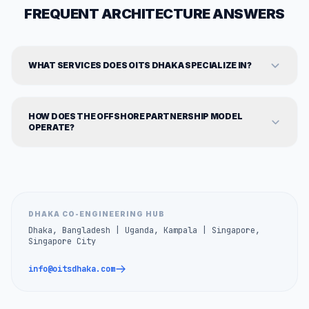
FREQUENT ARCHITECTURE ANSWERS
WHAT SERVICES DOES OITS DHAKA SPECIALIZE IN?
HOW DOES THE OFFSHORE PARTNERSHIP MODEL
OPERATE?
DHAKA CO-ENGINEERING HUB
Dhaka, Bangladesh | Uganda, Kampala | Singapore,
Singapore City
info@oitsdhaka.com