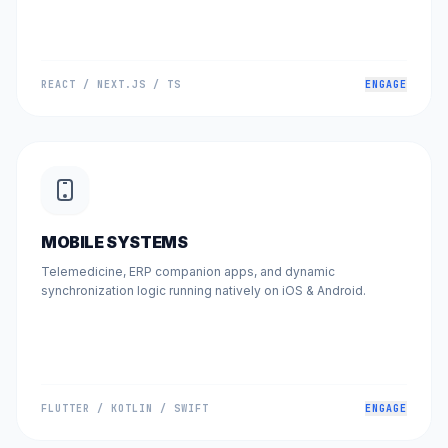
REACT / NEXT.JS / TS
ENGAGE
MOBILE SYSTEMS
Telemedicine, ERP companion apps, and dynamic
synchronization logic running natively on iOS & Android.
FLUTTER / KOTLIN / SWIFT
ENGAGE