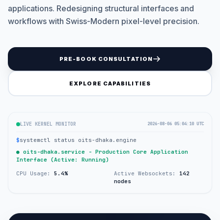
applications. Redesigning structural interfaces and
workflows with Swiss-Modern pixel-level precision.
PRE-BOOK CONSULTATION
EXPLORE CAPABILITIES
LIVE KERNEL MONITOR
2026-08-06 05:04:10 UTC
$
systemctl status oits-dhaka.engine
● oits-dhaka.service - Production Core Application
Interface (Active: Running)
CPU Usage:
5.4%
Active Websockets:
142
nodes