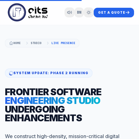
BN
GET A QUOTE
HOME
STUDIO
LIVE PRESENCE
SYSTEM UPDATE: PHASE 2 RUNNING
FRONTIER SOFTWARE
ENGINEERING STUDIO
UNDERGOING
ENHANCEMENTS
We construct high-density, mission-critical digital