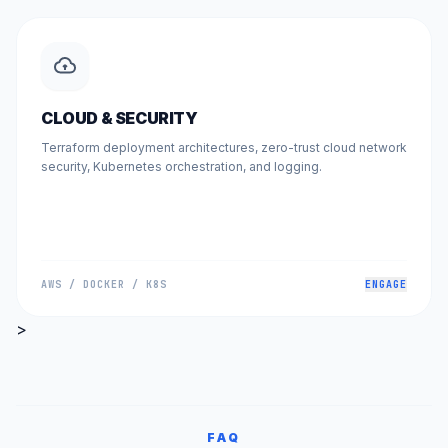
CLOUD & SECURITY
Terraform deployment architectures, zero-trust cloud network
security, Kubernetes orchestration, and logging.
AWS / DOCKER / K8S
ENGAGE
>
FAQ