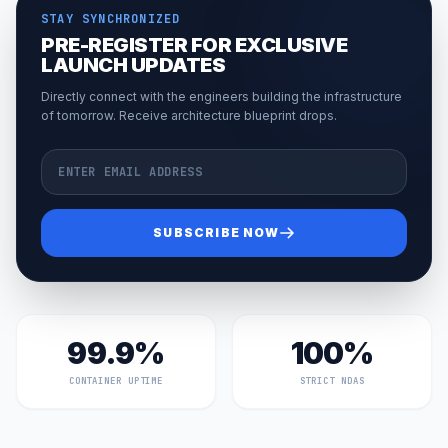
STAY SYNCHRONIZED
PRE-REGISTER FOR EXCLUSIVE
LAUNCH UPDATES
Directly connect with the engineers building the infrastructure
of tomorrow. Receive architecture blueprint drops.
Email Address
SUBSCRIBE NOW
99.9%
100%
CONTAINER UPTIME
STRICT NDAS