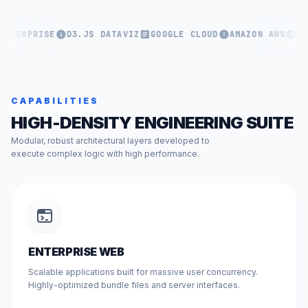
ENTERPRISE
D3.JS DATAVIZ
GOOGLE CLOUD
AMAZON AWS
KU
CAPABILITIES
HIGH-DENSITY ENGINEERING SUITE
Modular, robust architectural layers developed to
execute complex logic with high performance.
ENTERPRISE WEB
Scalable applications built for massive user concurrency.
Highly-optimized bundle files and server interfaces.