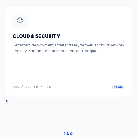
CLOUD & SECURITY
Terraform deployment architectures, zero-trust cloud network
security, Kubernetes orchestration, and logging.
AWS / DOCKER / K8S
ENGAGE
>
FAQ