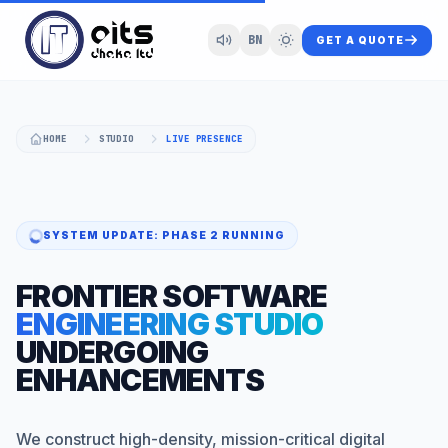
BN
GET A QUOTE
HOME
STUDIO
LIVE PRESENCE
SYSTEM UPDATE: PHASE 2 RUNNING
FRONTIER SOFTWARE
ENGINEERING STUDIO
UNDERGOING
ENHANCEMENTS
We construct high-density, mission-critical digital