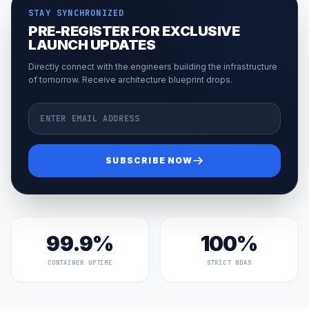
STAY SYNCHRONIZED
PRE-REGISTER FOR EXCLUSIVE
LAUNCH UPDATES
Directly connect with the engineers building the infrastructure
of tomorrow. Receive architecture blueprint drops.
Email Address
SUBSCRIBE NOW
99.9%
100%
CONTAINER UPTIME
STRICT NDAS