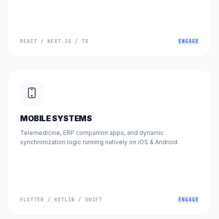
REACT / NEXT.JS / TS
ENGAGE
MOBILE SYSTEMS
Telemedicine, ERP companion apps, and dynamic
synchronization logic running natively on iOS & Android.
FLUTTER / KOTLIN / SWIFT
ENGAGE