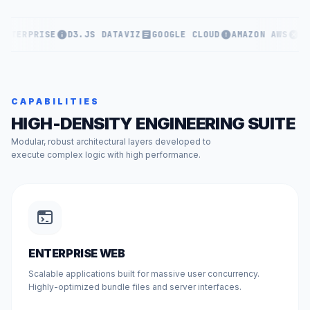
ENTERPRISE
D3.JS DATAVIZ
GOOGLE CLOUD
AMAZON AWS
KU
CAPABILITIES
HIGH-DENSITY ENGINEERING SUITE
Modular, robust architectural layers developed to
execute complex logic with high performance.
ENTERPRISE WEB
Scalable applications built for massive user concurrency.
Highly-optimized bundle files and server interfaces.