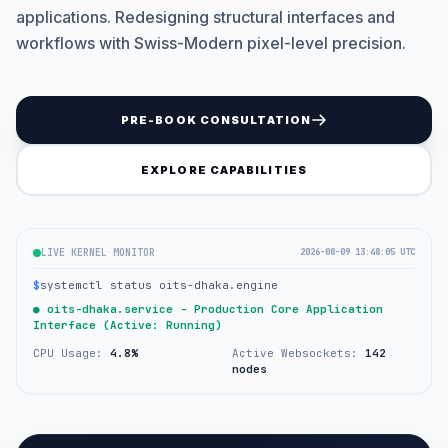
applications. Redesigning structural interfaces and
workflows with Swiss-Modern pixel-level precision.
PRE-BOOK CONSULTATION
EXPLORE CAPABILITIES
LIVE KERNEL MONITOR
2026-08-09 13:48:05 UTC
$
systemctl status oits-dhaka.engine
● oits-dhaka.service - Production Core Application
Interface (Active: Running)
CPU Usage:
4.8%
Active Websockets:
142
nodes