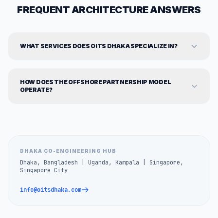
FREQUENT ARCHITECTURE ANSWERS
WHAT SERVICES DOES OITS DHAKA SPECIALIZE IN?
HOW DOES THE OFFSHORE PARTNERSHIP MODEL
OPERATE?
DHAKA CO-ENGINEERING HUB
Dhaka, Bangladesh | Uganda, Kampala | Singapore,
Singapore City
info@oitsdhaka.com