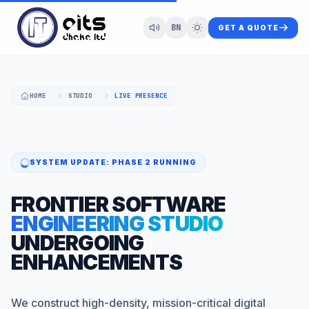
BN
GET A QUOTE
HOME
STUDIO
LIVE PRESENCE
SYSTEM UPDATE: PHASE 2 RUNNING
FRONTIER SOFTWARE
ENGINEERING STUDIO
UNDERGOING
ENHANCEMENTS
We construct high-density, mission-critical digital