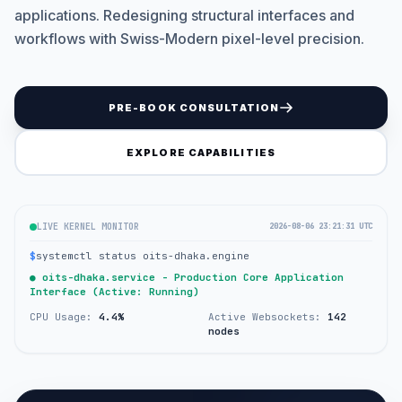
applications. Redesigning structural interfaces and
workflows with Swiss-Modern pixel-level precision.
PRE-BOOK CONSULTATION
EXPLORE CAPABILITIES
LIVE KERNEL MONITOR
2026-08-06 23:21:31 UTC
$
systemctl status oits-dhaka.engine
● oits-dhaka.service - Production Core Application
Interface (Active: Running)
CPU Usage:
4.4%
Active Websockets:
142
nodes