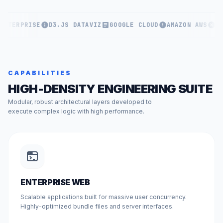
ENTERPRISE
D3.JS DATAVIZ
GOOGLE CLOUD
AMAZON AWS
KU
CAPABILITIES
HIGH-DENSITY ENGINEERING SUITE
Modular, robust architectural layers developed to
execute complex logic with high performance.
ENTERPRISE WEB
Scalable applications built for massive user concurrency.
Highly-optimized bundle files and server interfaces.