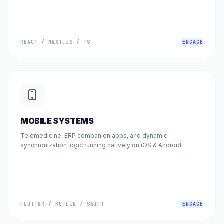
REACT / NEXT.JS / TS
ENGAGE
MOBILE SYSTEMS
Telemedicine, ERP companion apps, and dynamic
synchronization logic running natively on iOS & Android.
FLUTTER / KOTLIN / SWIFT
ENGAGE