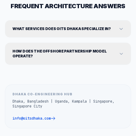
FREQUENT ARCHITECTURE ANSWERS
WHAT SERVICES DOES OITS DHAKA SPECIALIZE IN?
HOW DOES THE OFFSHORE PARTNERSHIP MODEL
OPERATE?
DHAKA CO-ENGINEERING HUB
Dhaka, Bangladesh | Uganda, Kampala | Singapore,
Singapore City
info@oitsdhaka.com