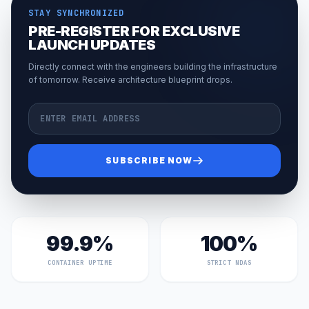
STAY SYNCHRONIZED
PRE-REGISTER FOR EXCLUSIVE
LAUNCH UPDATES
Directly connect with the engineers building the infrastructure
of tomorrow. Receive architecture blueprint drops.
Email Address
SUBSCRIBE NOW
99.9%
100%
CONTAINER UPTIME
STRICT NDAS