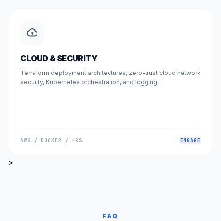
CLOUD & SECURITY
Terraform deployment architectures, zero-trust cloud network
security, Kubernetes orchestration, and logging.
AWS / DOCKER / K8S
ENGAGE
>
FAQ