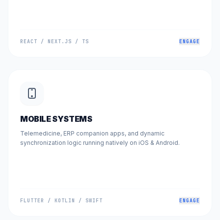
REACT / NEXT.JS / TS
ENGAGE
MOBILE SYSTEMS
Telemedicine, ERP companion apps, and dynamic
synchronization logic running natively on iOS & Android.
FLUTTER / KOTLIN / SWIFT
ENGAGE