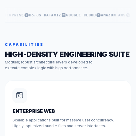
ENTERPRISE
D3.JS DATAVIZ
GOOGLE CLOUD
AMAZON AWS
KU
CAPABILITIES
HIGH-DENSITY ENGINEERING SUITE
Modular, robust architectural layers developed to
execute complex logic with high performance.
ENTERPRISE WEB
Scalable applications built for massive user concurrency.
Highly-optimized bundle files and server interfaces.