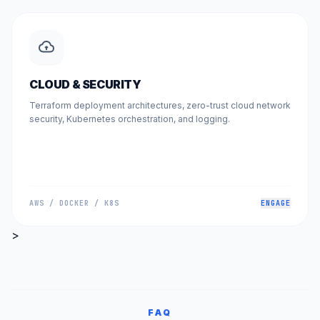
CLOUD & SECURITY
Terraform deployment architectures, zero-trust cloud network
security, Kubernetes orchestration, and logging.
AWS / DOCKER / K8S
ENGAGE
>
FAQ