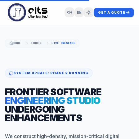
BN
GET A QUOTE
HOME
STUDIO
LIVE PRESENCE
SYSTEM UPDATE: PHASE 2 RUNNING
FRONTIER SOFTWARE
ENGINEERING STUDIO
UNDERGOING
ENHANCEMENTS
We construct high-density, mission-critical digital