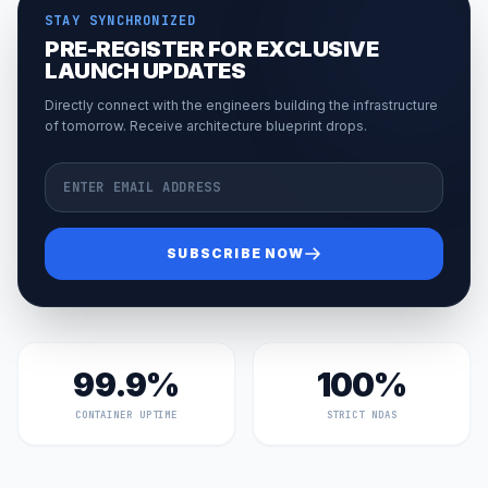
STAY SYNCHRONIZED
PRE-REGISTER FOR EXCLUSIVE
LAUNCH UPDATES
Directly connect with the engineers building the infrastructure
of tomorrow. Receive architecture blueprint drops.
Email Address
SUBSCRIBE NOW
99.9%
100%
CONTAINER UPTIME
STRICT NDAS