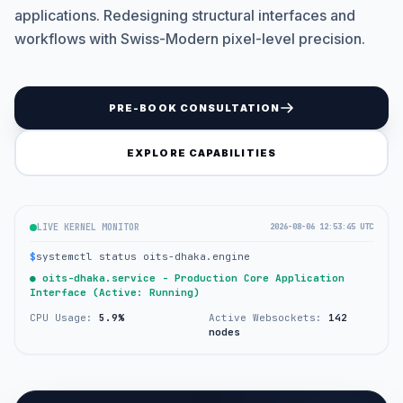
applications. Redesigning structural interfaces and
workflows with Swiss-Modern pixel-level precision.
PRE-BOOK CONSULTATION
EXPLORE CAPABILITIES
LIVE KERNEL MONITOR
2026-08-06 12:53:45 UTC
$
systemctl status oits-dhaka.engine
● oits-dhaka.service - Production Core Application
Interface (Active: Running)
CPU Usage:
5.9%
Active Websockets:
142
nodes