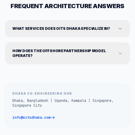
FREQUENT ARCHITECTURE ANSWERS
WHAT SERVICES DOES OITS DHAKA SPECIALIZE IN?
HOW DOES THE OFFSHORE PARTNERSHIP MODEL
OPERATE?
DHAKA CO-ENGINEERING HUB
Dhaka, Bangladesh | Uganda, Kampala | Singapore,
Singapore City
info@oitsdhaka.com